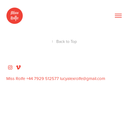
↑
Back to Top
Miss Rolfe +44 7929 512577 lucyalexrolfe@gmail.com